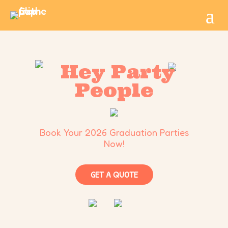
Hey Party
People
Book Your 2026 Graduation Parties
Now!
GET A QUOTE