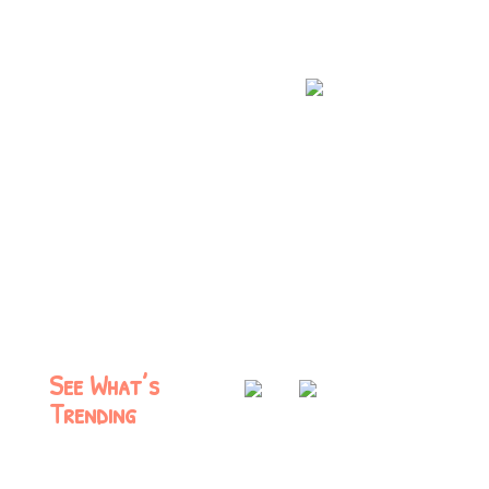
See What’s
Trending