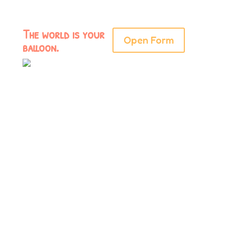
The world is your
Open Form
balloon.
Have a specific
theme or idea in
mind? Let’s make
the best balloon
ever. To get
started, fill out the
inquiry form here: